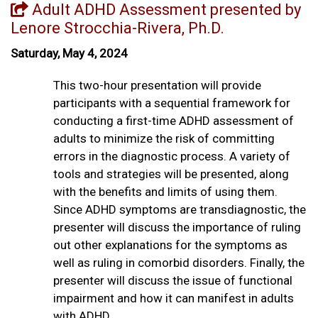
Adult ADHD Assessment presented by
Lenore Strocchia-Rivera, Ph.D.
Saturday, May 4, 2024
This two-hour presentation will provide
participants with a sequential framework for
conducting a first-time ADHD assessment of
adults to minimize the risk of committing
errors in the diagnostic process. A variety of
tools and strategies will be presented, along
with the benefits and limits of using them.
Since ADHD symptoms are transdiagnostic, the
presenter will discuss the importance of ruling
out other explanations for the symptoms as
well as ruling in comorbid disorders. Finally, the
presenter will discuss the issue of functional
impairment and how it can manifest in adults
with ADHD.