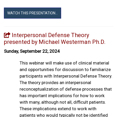
WATCH THIS PRESENTATION...
Interpersonal Defense Theory
presented by Michael Westerman Ph.D.
Sunday, September 22, 2024
This webinar will make use of clinical material
and opportunities for discussion to familiarize
participants with Interpersonal Defense Theory.
The theory provides an interpersonal
reconceptualization of defense processes that
has important implications for how to work
with many, although not all, difficult patients.
These implications extend to work with
patients who would typically not be identified