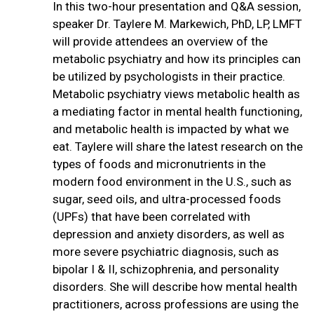
In this two-hour presentation and Q&A session,
speaker Dr. Taylere M. Markewich, PhD, LP, LMFT
will provide attendees an overview of the
metabolic psychiatry and how its principles can
be utilized by psychologists in their practice.
Metabolic psychiatry views metabolic health as
a mediating factor in mental health functioning,
and metabolic health is impacted by what we
eat. Taylere will share the latest research on the
types of foods and micronutrients in the
modern food environment in the U.S., such as
sugar, seed oils, and ultra-processed foods
(UPFs) that have been correlated with
depression and anxiety disorders, as well as
more severe psychiatric diagnosis, such as
bipolar I & II, schizophrenia, and personality
disorders. She will describe how mental health
practitioners, across professions are using the