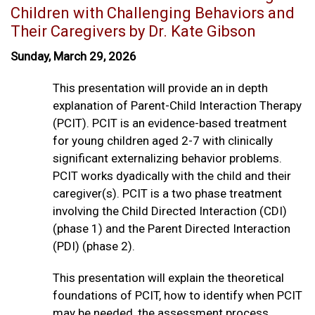
Children with Challenging Behaviors and
Their Caregivers by Dr. Kate Gibson
Sunday, March 29, 2026
This presentation will provide an in depth
explanation of Parent-Child Interaction Therapy
(PCIT). PCIT is an evidence-based treatment
for young children aged 2-7 with clinically
significant externalizing behavior problems.
PCIT works dyadically with the child and their
caregiver(s). PCIT is a two phase treatment
involving the Child Directed Interaction (CDI)
(phase 1) and the Parent Directed Interaction
(PDI) (phase 2).
This presentation will explain the theoretical
foundations of PCIT, how to identify when PCIT
may be needed, the assessment process