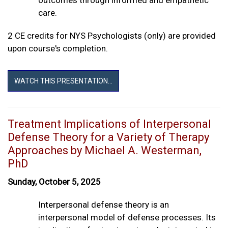
care.
2 CE credits for NYS Psychologists (only) are provided
upon course's completion.
WATCH THIS PRESENTATION...
Treatment Implications of Interpersonal
Defense Theory for a Variety of Therapy
Approaches by Michael A. Westerman,
PhD
Sunday, October 5, 2025
Interpersonal defense theory is an
interpersonal model of defense processes. Its