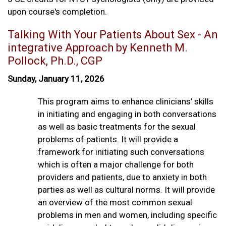
upon course's completion.
Talking With Your Patients About Sex - An
integrative Approach by Kenneth M.
Pollock, Ph.D., CGP
Sunday, January 11, 2026
This program aims to enhance clinicians’ skills
in initiating and engaging in both conversations
as well as basic treatments for the sexual
problems of patients. It will provide a
framework for initiating such conversations
which is often a major challenge for both
providers and patients, due to anxiety in both
parties as well as cultural norms. It will provide
an overview of the most common sexual
problems in men and women, including specific