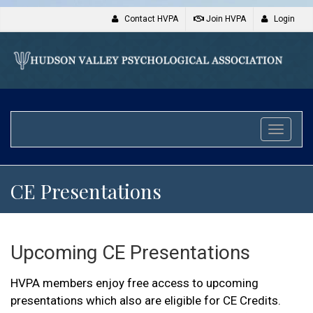
Contact HVPA
Join HVPA
Login
Toggle
naviga
CE Presentations
Upcoming CE Presentations
HVPA members enjoy free access to upcoming
presentations which also are eligible for CE Credits.