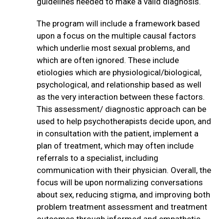
guidelines needed to make a valid diagnosis.
The program will include a framework based
upon a focus on the multiple causal factors
which underlie most sexual problems, and
which are often ignored. These include
etiologies which are physiological/biological,
psychological, and relationship based as well
as the very interaction between these factors.
This assessment/ diagnostic approach can be
used to help psychotherapists decide upon, and
in consultation with the patient, implement a
plan of treatment, which may often include
referrals to a specialist, including
communication with their physician. Overall, the
focus will be upon normalizing conversations
about sex, reducing stigma, and improving both
problem treatment assessment and treatment
outcomes through informed and empathetic