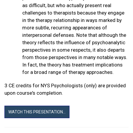
as difficult, but who actually present real
challenges to therapists because they engage
in the therapy relationship in ways marked by
more subtle, recurring appearances of
interpersonal defenses. Note that although the
theory reflects the influence of psychoanalytic
perspectives in some respects, it also departs
from those perspectives in many notable ways.
In fact, the theory has treatment implications
for a broad range of therapy approaches.
3 CE credits for NYS Psychologists (only) are provided
upon course's completion.
WATCH THIS PRESENTATION...