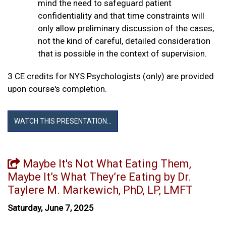
mind the need to safeguard patient
confidentiality and that time constraints will
only allow preliminary discussion of the cases,
not the kind of careful, detailed consideration
that is possible in the context of supervision.
3 CE credits for NYS Psychologists (only) are provided
upon course's completion.
WATCH THIS PRESENTATION...
Maybe It's Not What Eating Them,
Maybe It’s What They’re Eating by Dr.
Taylere M. Markewich, PhD, LP, LMFT
Saturday, June 7, 2025