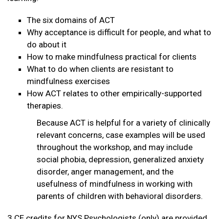
The six domains of ACT
Why acceptance is difficult for people, and what to
do about it
How to make mindfulness practical for clients
What to do when clients are resistant to
mindfulness exercises
How ACT relates to other empirically-supported
therapies.
Because ACT is helpful for a variety of clinically
relevant concerns, case examples will be used
throughout the workshop, and may include
social phobia, depression, generalized anxiety
disorder, anger management, and the
usefulness of mindfulness in working with
parents of children with behavioral disorders.
3 CE credits for NYS Psychologists (only) are provided