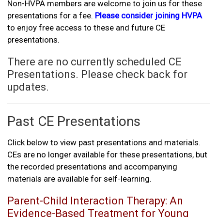
Non-HVPA members are welcome to join us for these
presentations for a fee.
Please consider joining HVPA
to enjoy free access to these and future CE
presentations.
There are no currently scheduled CE
Presentations. Please check back for
updates.
Past CE Presentations
Click below to view past presentations and materials.
CEs are no longer available for these presentations, but
the recorded presentations and accompanying
materials are available for self-learning.
Parent-Child Interaction Therapy: An
Evidence-Based Treatment for Young