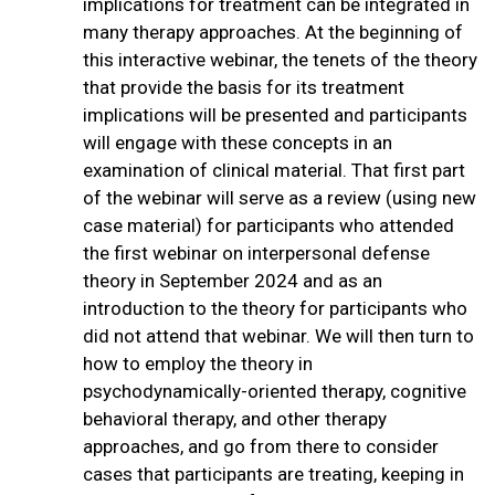
implications for treatment can be integrated in
many therapy approaches. At the beginning of
this interactive webinar, the tenets of the theory
that provide the basis for its treatment
implications will be presented and participants
will engage with these concepts in an
examination of clinical material. That first part
of the webinar will serve as a review (using new
case material) for participants who attended
the first webinar on interpersonal defense
theory in September 2024 and as an
introduction to the theory for participants who
did not attend that webinar. We will then turn to
how to employ the theory in
psychodynamically-oriented therapy, cognitive
behavioral therapy, and other therapy
approaches, and go from there to consider
cases that participants are treating, keeping in