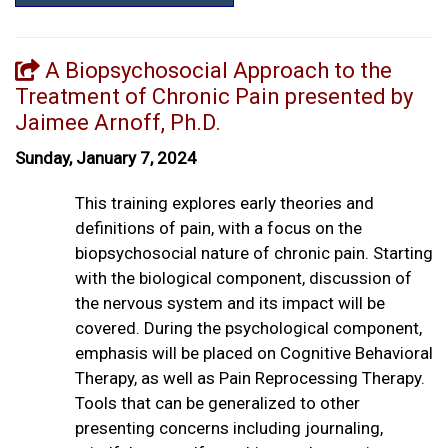
A Biopsychosocial Approach to the
Treatment of Chronic Pain presented by
Jaimee Arnoff, Ph.D.
Sunday, January 7, 2024
This training explores early theories and
definitions of pain, with a focus on the
biopsychosocial nature of chronic pain. Starting
with the biological component, discussion of
the nervous system and its impact will be
covered. During the psychological component,
emphasis will be placed on Cognitive Behavioral
Therapy, as well as Pain Reprocessing Therapy.
Tools that can be generalized to other
presenting concerns including journaling,