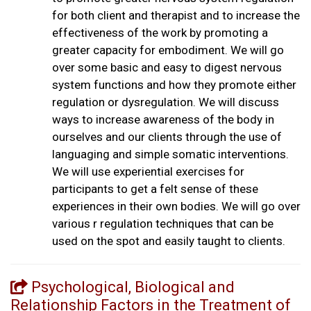
for both client and therapist and to increase the
effectiveness of the work by promoting a
greater capacity for embodiment. We will go
over some basic and easy to digest nervous
system functions and how they promote either
regulation or dysregulation. We will discuss
ways to increase awareness of the body in
ourselves and our clients through the use of
languaging and simple somatic interventions.
We will use experiential exercises for
participants to get a felt sense of these
experiences in their own bodies. We will go over
various r regulation techniques that can be
used on the spot and easily taught to clients.
Psychological, Biological and
Relationship Factors in the Treatment of