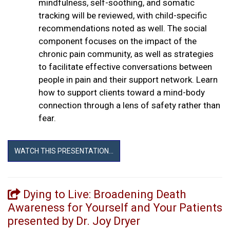
mindfulness, self-soothing, and somatic
tracking will be reviewed, with child-specific
recommendations noted as well. The social
component focuses on the impact of the
chronic pain community, as well as strategies
to facilitate effective conversations between
people in pain and their support network. Learn
how to support clients toward a mind-body
connection through a lens of safety rather than
fear.
WATCH THIS PRESENTATION...
Dying to Live: Broadening Death
Awareness for Yourself and Your Patients
presented by Dr. Joy Dryer