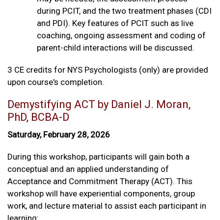
during PCIT, and the two treatment phases (CDI
and PDI). Key features of PCIT such as live
coaching, ongoing assessment and coding of
parent-child interactions will be discussed.
3 CE credits for NYS Psychologists (only) are provided
upon course's completion.
Demystifying ACT by Daniel J. Moran,
PhD, BCBA-D
Saturday, February 28, 2026
During this workshop, participants will gain both a
conceptual and an applied understanding of
Acceptance and Commitment Therapy (ACT). This
workshop will have experiential components, group
work, and lecture material to assist each participant in
learning: