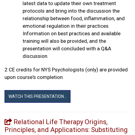
latest data to update their own treatment
protocols and bring into the discussion the
relationship between food, inflammation, and
emotional regulation in their practices.
Information on best practices and available
training will also be provided, and the
presentation will concluded with a Q&A
discussion.
2 CE credits for NYS Psychologists (only) are provided
upon course's completion.
WATCH THIS PRESENTATION...
Relational Life Therapy Origins,
Principles, and Applications: Substituting