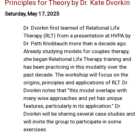
Principles for Theory by Dr. Kate Dvorkin
Saturday, May 17, 2025
Dr. Dvorkin first learned of Relational Life
Therapy (RLT) from a presentation at HVPA by
Dr. Patti Knoblauch more than a decade ago.
Already studying models for couples therapy,
she began Relational Life Therapy training and
has been practicing in this modality over the
past decade. The workshop will focus on the
origins, principles and applications of RLT. Dr.
Dvorkin notes that “this model overlaps with
many wise approaches and yet has unique
features, particularly in its application.” Dr.
Dvorkin will be sharing several case studies and
will invite the group to participate in some
exercises.