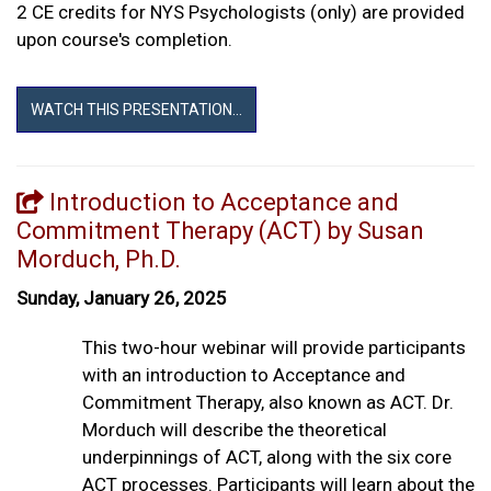
2 CE credits for NYS Psychologists (only) are provided
upon course's completion.
WATCH THIS PRESENTATION...
Introduction to Acceptance and
Commitment Therapy (ACT) by Susan
Morduch, Ph.D.
Sunday, January 26, 2025
This two-hour webinar will provide participants
with an introduction to Acceptance and
Commitment Therapy, also known as ACT. Dr.
Morduch will describe the theoretical
underpinnings of ACT, along with the six core
ACT processes. Participants will learn about the