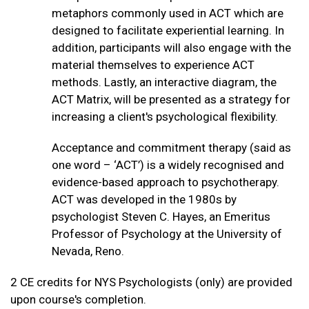
metaphors commonly used in ACT which are
designed to facilitate experiential learning. In
addition, participants will also engage with the
material themselves to experience ACT
methods. Lastly, an interactive diagram, the
ACT Matrix, will be presented as a strategy for
increasing a client's psychological flexibility.
Acceptance and commitment therapy (said as
one word – ‘ACT’) is a widely recognised and
evidence-based approach to psychotherapy.
ACT was developed in the 1980s by
psychologist Steven C. Hayes, an Emeritus
Professor of Psychology at the University of
Nevada, Reno.
2 CE credits for NYS Psychologists (only) are provided
upon course's completion.