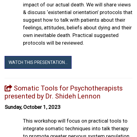
impact of our actual death. We will share views
& discuss ‘existential orientation’ protocols that
suggest how to talk with patients about their
feelings, attitudes, beliefs about dying and their
own inevitable death. Practical suggested
protocols will be reviewed.
WATCH THIS PRESENTATION...
Somatic Tools for Psychotherapists
presented by Dr. Shideh Lennon
Sunday, October 1, 2023
This workshop will focus on practical tools to
integrate somatic techniques into talk therapy
to promote greater nervous system regulation