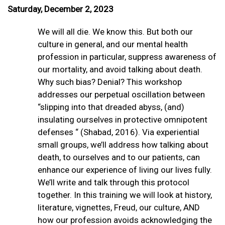
Saturday, December 2, 2023
We will all die. We know this. But both our
culture in general, and our mental health
profession in particular, suppress awareness of
our mortality, and avoid talking about death.
Why such bias? Denial? This workshop
addresses our perpetual oscillation between
“slipping into that dreaded abyss, (and)
insulating ourselves in protective omnipotent
defenses “ (Shabad, 2016). Via experiential
small groups, we’ll address how talking about
death, to ourselves and to our patients, can
enhance our experience of living our lives fully.
We’ll write and talk through this protocol
together. In this training we will look at history,
literature, vignettes, Freud, our culture, AND
how our profession avoids acknowledging the