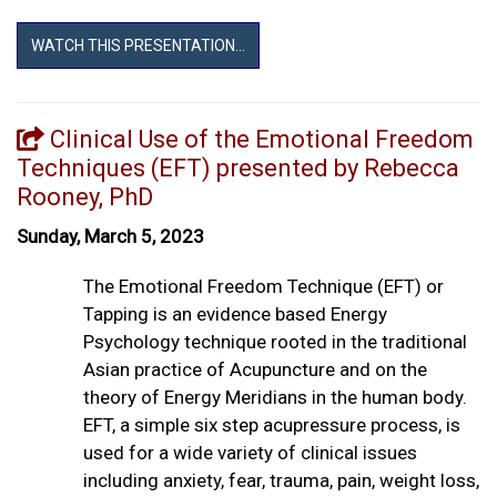
WATCH THIS PRESENTATION...
Clinical Use of the Emotional Freedom
Techniques (EFT) presented by Rebecca
Rooney, PhD
Sunday, March 5, 2023
The Emotional Freedom Technique (EFT) or
Tapping is an evidence based Energy
Psychology technique rooted in the traditional
Asian practice of Acupuncture and on the
theory of Energy Meridians in the human body.
EFT, a simple six step acupressure process, is
used for a wide variety of clinical issues
including anxiety, fear, trauma, pain, weight loss,