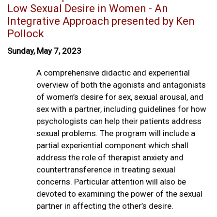
Low Sexual Desire in Women - An
Integrative Approach presented by Ken
Pollock
Sunday, May 7, 2023
A comprehensive didactic and experiential
overview of both the agonists and antagonists
of women’s desire for sex, sexual arousal, and
sex with a partner, including guidelines for how
psychologists can help their patients address
sexual problems. The program will include a
partial experiential component which shall
address the role of therapist anxiety and
countertransference in treating sexual
concerns. Particular attention will also be
devoted to examining the power of the sexual
partner in affecting the other’s desire.