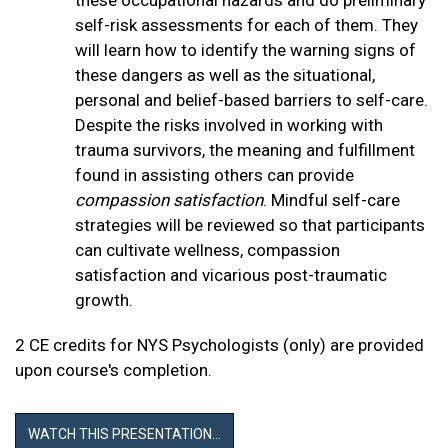
self-risk assessments for each of them. They
will learn how to identify the warning signs of
these dangers as well as the situational,
personal and belief-based barriers to self-care.
Despite the risks involved in working with
trauma survivors, the meaning and fulfillment
found in assisting others can provide
compassion satisfaction
. Mindful self-care
strategies will be reviewed so that participants
can cultivate wellness, compassion
satisfaction and vicarious post-traumatic
growth.
2 CE credits for NYS Psychologists (only) are provided
upon course's completion.
WATCH THIS PRESENTATION...