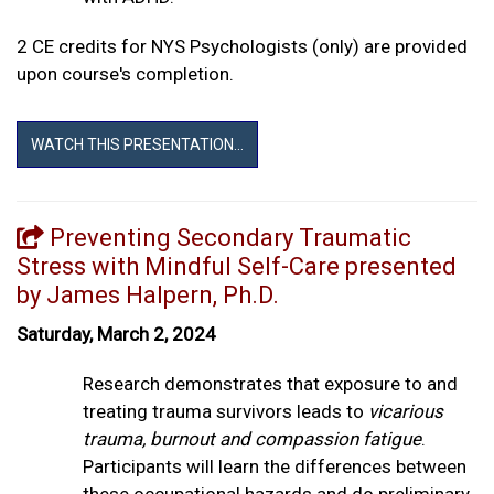
2 CE credits for NYS Psychologists (only) are provided
upon course's completion.
WATCH THIS PRESENTATION...
Preventing Secondary Traumatic
Stress with Mindful Self-Care presented
by James Halpern, Ph.D.
Saturday, March 2, 2024
Research demonstrates that exposure to and
treating trauma survivors leads to
vicarious
trauma, burnout and compassion fatigue
.
Participants will learn the differences between
these occupational hazards and do preliminary