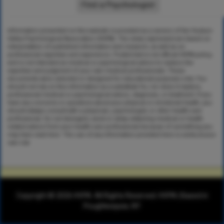
Information presented on this website is provided as a service of the Hudson
Valley Psychological Association (HVPA). The views expressed are based on
interpretation of published information and research, as well as on
professional expertise and experience. Posted text is not official HVPA policy,
and is not intended as medical or psychological advice to replace the
expertise and judgment of your own medical professionals. These
documents were selected or designed for educational purposes only. You
should not rely on this information as a substitute for, nor does it replace,
professional medical or psychological advice, diagnosis, or treatment. If you
have any concerns or questions about your physical or emotional health, you
should always consult with a physician, psychologist, or other health-care
professional. Do not disregard, avoid or delay obtaining medical or health
related advice from your health-care professional because of something you
may have read here. The use of any information provided here is solely at your
own risk.
Copyright © 2026 HVPA. All Rights Reserved. HVPA | Based in
Poughkeepsie, NY