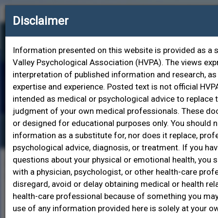
Contact HVPA
Join HVPA
Login
Disclaimer
Information presented on this website is provided as a 
Valley Psychological Association (HVPA). The views ex
interpretation of published information and research, as
expertise and experience. Posted text is not official HVPA
Toggle
intended as medical or psychological advice to replace 
naviga
judgment of your own medical professionals. These d
or designed for educational purposes only. You should no
Find a Psychologist
information as a substitute for, nor does it replace, pro
psychological advice, diagnosis, or treatment. If you ha
questions about your physical or emotional health, you 
Find a psychologist here! Choose from one or more of
with a physician, psychologist, or other health-care prof
the search fields below to narrow down your search.
disregard, avoid or delay obtaining medical or health re
health-care professional because of something you may
Last Name
use of any information provided here is solely at your ow