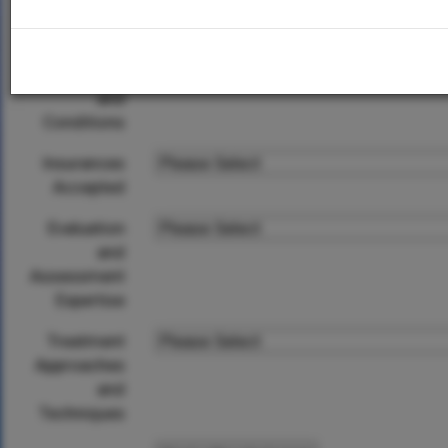
City
Specialized
Populations
and
Conditions
Insurances
Accepted
Evaluation
and
Assessment
Expertise
Treatment
Approaches
and
Techniques