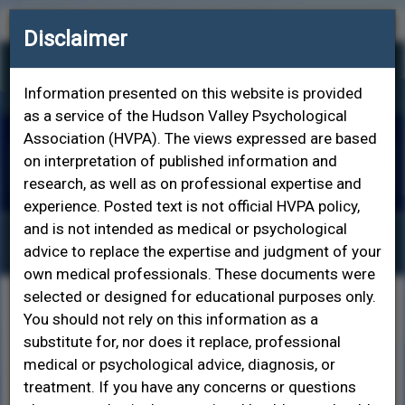
Contact HVPA
Join HVPA
Login
Disclaimer
Information presented on this website is provided
as a service of the Hudson Valley Psychological
Association (HVPA). The views expressed are based
on interpretation of published information and
Toggle
research, as well as on professional expertise and
naviga
experience. Posted text is not official HVPA policy,
and is not intended as medical or psychological
Popular Topics in Psychology
advice to replace the expertise and judgment of your
own medical professionals. These documents were
selected or designed for educational purposes only.
American Psychological Association - How To
You should not rely on this information as a
Choose a Psychologist
substitute for, nor does it replace, professional
American Psychological Association - Depression
medical or psychological advice, diagnosis, or
American Psychological Association - Anxiety
treatment. If you have any concerns or questions
American Psychological Association - Post-